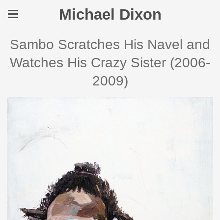
Michael Dixon
Sambo Scratches His Navel and
Watches His Crazy Sister (2006-
2009)