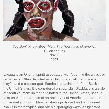
You Don't Know About Me... The New Face of America
Oil on canvas
30x30
2007
Ellegua is an Orisha (spirit) associated with "opening the ways", or
crossroads. Often depicted as a child or a small man, he is a
playful and a trickster god. Sambo is a racial term for a Black in
the United States. It is considered a racial slur. Blackface is a style
of theatrical makeup that originated in the United States, used to
take on the appearance of an archetype of American racism - that
of the darky or coon. Minstrel shows portrayed and lampooned
blacks in stereotypical and often disparaging ways: as ignorant,