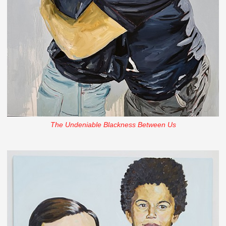
The Undeniable Blackness Between Us