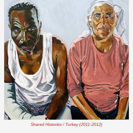
Shared Histories / Turkey (2011-2012)