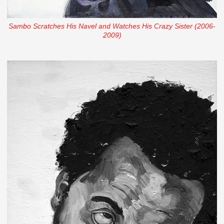
Sambo Scratches His Navel and Watches His Crazy Sister (2006-
2009)