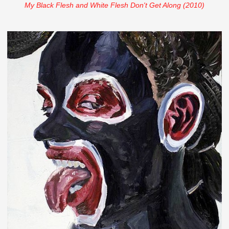
My Black Flesh and White Flesh Don't Get Along (2010)