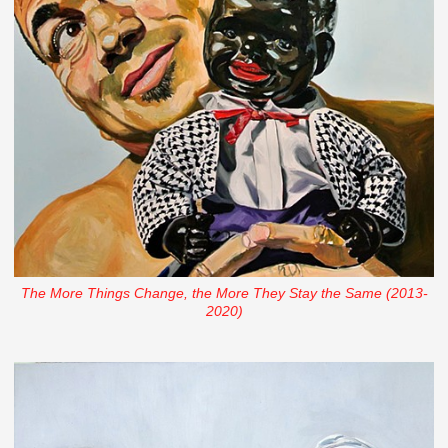
The More Things Change, the More They Stay the Same (2013-
2020)