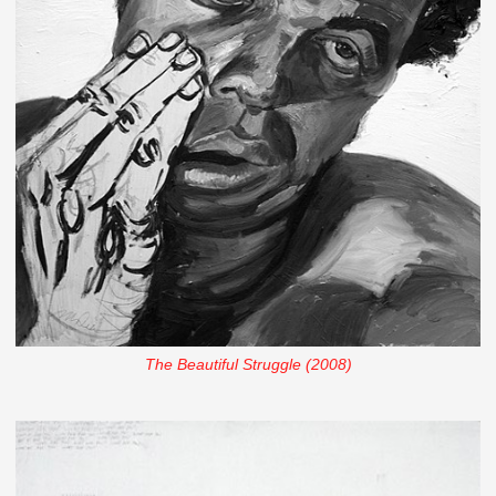
The Beautiful Struggle (2008)