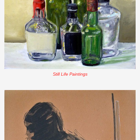
Still Life Paintings