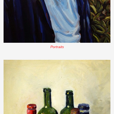
Portraits