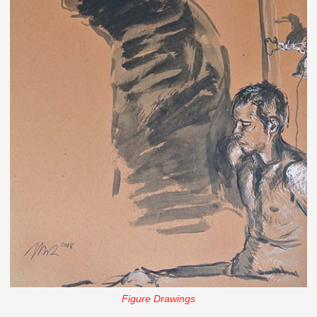
Figure Drawings