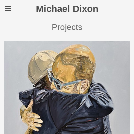
Michael Dixon
Projects