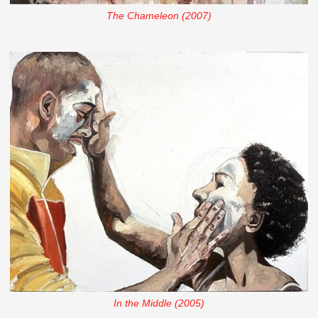
The Chameleon (2007)
In the Middle (2005)