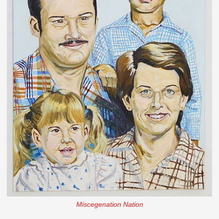
Miscegenation Nation