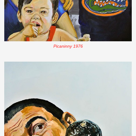
Picaninny 1976